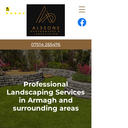
07514 265476
Professional
Landscaping Services
in Armagh and
surrounding areas