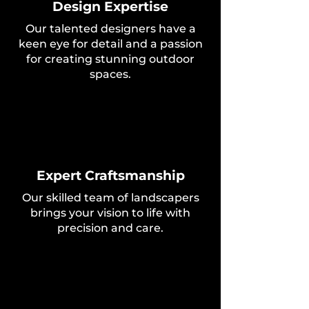
Design Expertise
Our talented designers have a
keen eye for detail and a passion
for creating stunning outdoor
spaces.
Expert Craftsmanship
Our skilled team of landscapers
brings your vision to life with
precision and care.