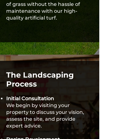
of grass without the hassle of
maintenance with our high-
quality artificial turf.
The Landscaping
Process
Initial Consultation
We begin by visiting your
property to discuss your vision,
assess the site, and provide
expert advice.