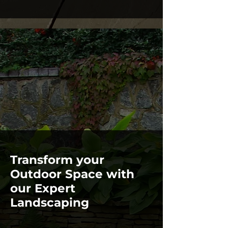
Transform your
Outdoor Space with
our Expert
Landscaping