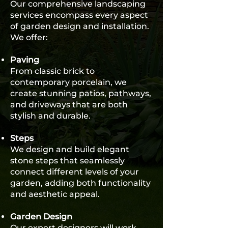
Our comprehensive landscaping
services encompass every aspect
of garden design and installation.
We offer:
Paving
From classic brick to
contemporary porcelain, we
create stunning patios, pathways,
and driveways that are both
stylish and durable.
Steps
We design and build elegant
stone steps that seamlessly
connect different levels of your
garden, adding both functionality
and aesthetic appeal.
Garden Design
Our expert designers will work