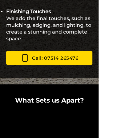
Finishing Touches
We add the final touches, such as
mulching, edging, and lighting, to
create a stunning and complete
space.
Call: 07514 265476
What Sets us Apart?