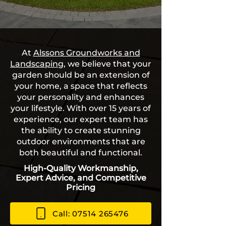
At
Alssons Groundworks and
Landscaping
, we believe that your
garden should be an extension of
your home, a space that reflects
your personality and enhances
your lifestyle. With over 15 years of
experience, our expert team has
the ability to create stunning
outdoor environments that are
both beautiful and functional.
High-Quality Workmanship,
Expert Advice, and Competitive
Pricing
Call: 07514 265476