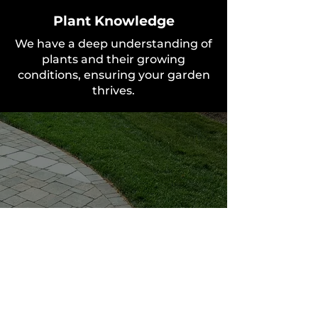
Plant Knowledge
We have a deep understanding of
plants and their growing
conditions, ensuring your garden
thrives.
Personalised Service
We work closely with you to
create a garden that is uniquely
yours.