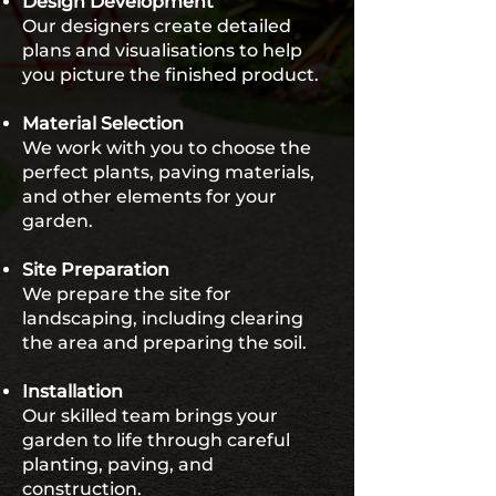
Design Development
Our designers create detailed
plans and visualisations to help
you picture the finished product.
Material Selection
We work with you to choose the
perfect plants, paving materials,
and other elements for your
garden.
Site Preparation
We prepare the site for
landscaping, including clearing
the area and preparing the soil.
Installation
Our skilled team brings your
garden to life through careful
planting, paving, and
construction.