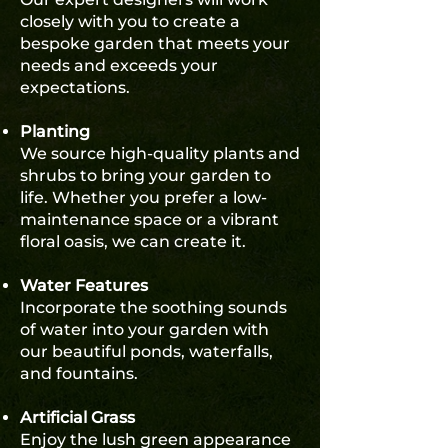
closely with you to create a
bespoke garden that meets your
needs and exceeds your
expectations.
Planting
We source high-quality plants and
shrubs to bring your garden to
life. Whether you prefer a low-
maintenance space or a vibrant
floral oasis, we can create it.
Water Features
Incorporate the soothing sounds
of water into your garden with
our beautiful ponds, waterfalls,
and fountains.
Artificial Grass
Enjoy the lush green appearance